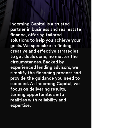
Incoming Capital is a trusted
partner in business and real estate
finance, offering tailored
solutions to help you achieve your
goals. We specialize in finding
creative and effective strategies
to get deals done, no matter the
circumstances. Backed by
experienced lending advisors, we
simplify the financing process and
provide the guidance you need to
succeed. At Incoming Capital, we
focus on delivering results,
turning opportunities into
realities with reliability and
expertise.