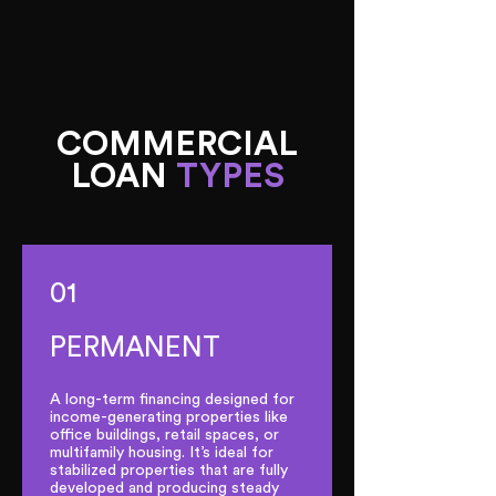
COMMERCIAL
LOAN
TYPES
01
PERMANENT
A long-term financing designed for
income-generating properties like
office buildings, retail spaces, or
multifamily housing. It’s ideal for
stabilized properties that are fully
developed and producing steady