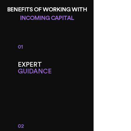
BENEFITS OF WORKING WITH
INCOMING CAPITAL
01
EXPERT
GUIDANCE
02