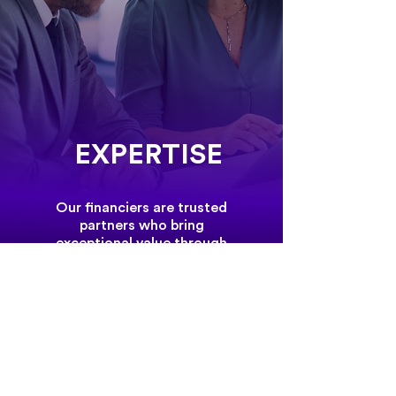
EXPERTISE
Our financiers are trusted
partners who bring
exceptional value through
their expertise and dedication.
Their commitment to integrity
and delivering reliable financial
solutions is the foundation of
the strong relationships we
build with our clients.