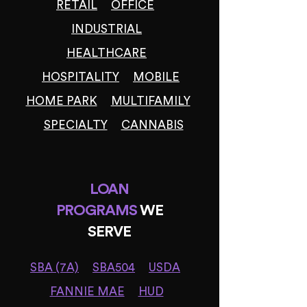
RETAIL
OFFICE
INDUSTRIAL
HEALTHCARE
HOSPITALITY
MOBILE
HOME PARK
MULTIFAMILY
SPECIALTY
CANNABIS
LOAN
PROGRAMS
WE
SERVE
SBA (7A)
SBA504
USDA
FANNIE MAE
HUD