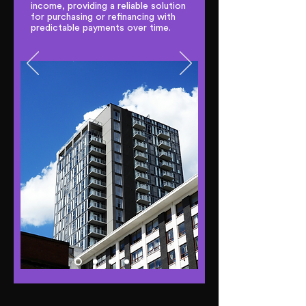
income, providing a reliable solution
for purchasing or refinancing with
predictable payments over time.