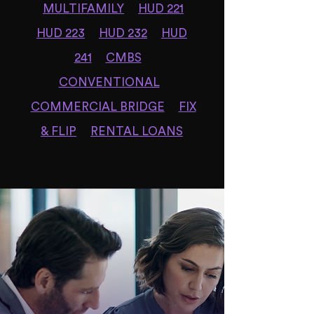
MULTIFAMILY
HUD 221
HUD 223
HUD 232
HUD
241
CMBS
CONVENTIONAL
COMMERCIAL BRIDGE
FIX
& FLIP
RENTAL LOANS