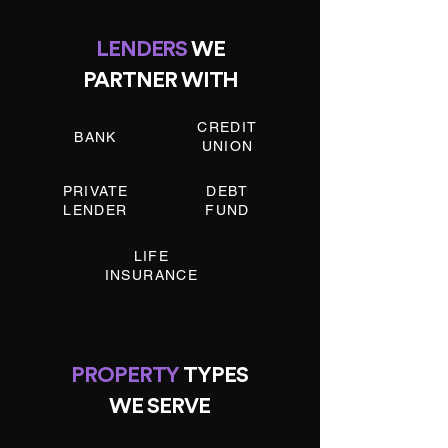
LENDERS
WE
PARTNER WITH
CREDIT
BANK
UNION
PRIVATE
DEBT
LENDER
FUND
LIFE
INSURANCE
PROPERTY
TYPES
WE SERVE