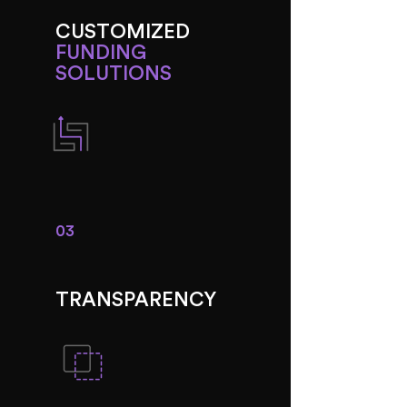
CUSTOMIZED
FUNDING
SOLUTIONS
03
TRANSPARENCY