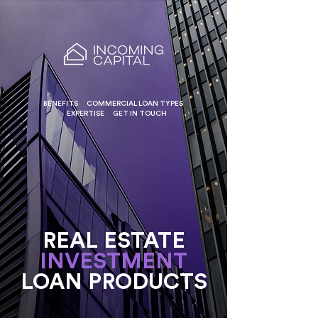
BENEFITS
COMMERCIAL LOAN TYPES
EXPERTISE
GET IN TOUCH
REAL ESTATE
INVESTMENT
LOAN PRODUCTS